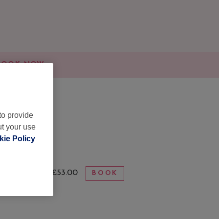
BOOK NOW
to provide
ut your use
ie Policy
from £53.00
BOOK