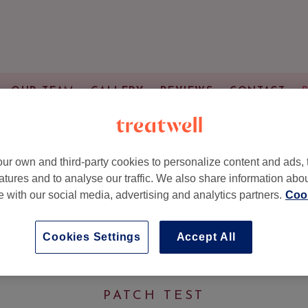
OUR TEAM
GALLERY
REVIEWS
CONTACT
Services & Prices
ur own and third-party cookies to personalize content and ads, 
atures and to analyse our traffic. We also share information abo
te with our social media, advertising and analytics partners.
Cook
HAIR COLOUR SERVICE
Cookies Settings
Accept All
y)
(1 hr 15 mins - 1 hr 45 mins)
PATCH TEST