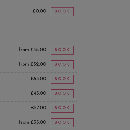
£0.00
BOOK
from £38.00
BOOK
from £52.00
BOOK
£55.00
BOOK
£45.00
BOOK
£57.00
BOOK
from £35.00
BOOK