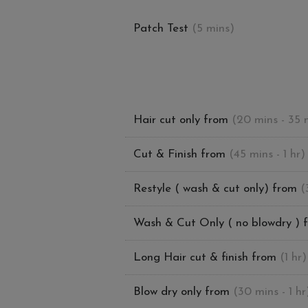
Patch Test
(5 mins)
Hair cut only from
(20 mins - 35 
Cut & Finish from
(45 mins - 1 hr)
Restyle ( wash & cut only) from
(
Wash & Cut Only ( no blowdry ) 
Long Hair cut & finish from
(1 hr)
Blow dry only from
(30 mins - 1 hr