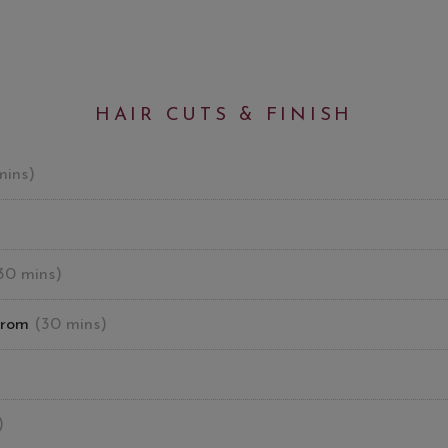
HAIR CUTS & FINISH
mins)
30 mins)
from
(30 mins)
)