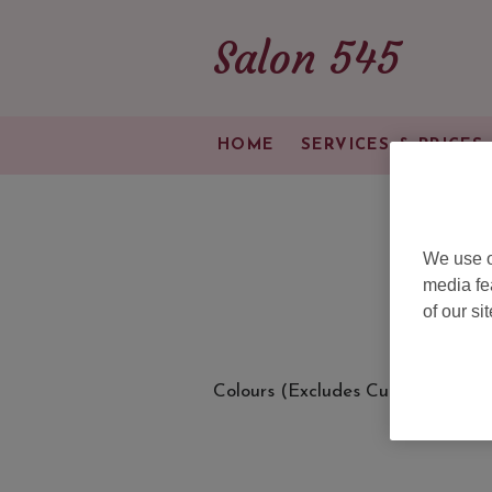
Salon 545
HOME
SERVICES & PRICES
We use o
media fe
of our si
Colours (Excludes Cut & Blow Dr