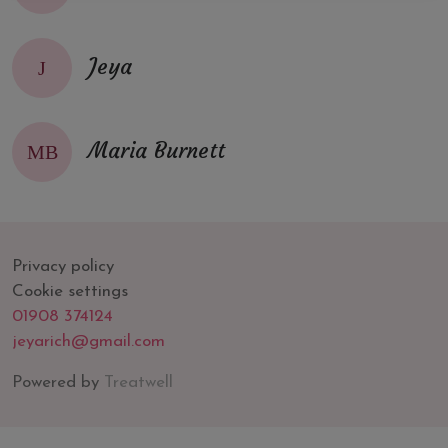
Jeya
J
Maria Burnett
MB
Privacy policy
Cookie settings
01908 374124
jeyarich@gmail.com
Powered by
Treatwell