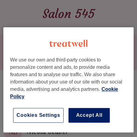
Salon 545
Book now
We use our own and third-party cookies to
HOME
▾
MENU
personalize content and ads, to provide media
SERVICES & PRICES
features and to analyse our traffic. We also share
Team
information about your use of our site with our social
OUR TEAM
media, advertising and analytics partners.
Cookie
GALLERY
Policy
Sarah Dell
SD
REVIEWS
Cookies Settings
Accept All
CONTACT
Nicola Beaver
NB